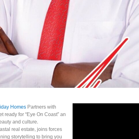
liday Homes
Partners with
t ready for “Eye On Coast” an
beauty and culture.
tal real estate, joins forces
ng storytelling to bring you