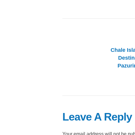
Chale Isl
Destin
Pazuri
Leave A Reply
Your email address will not be pu