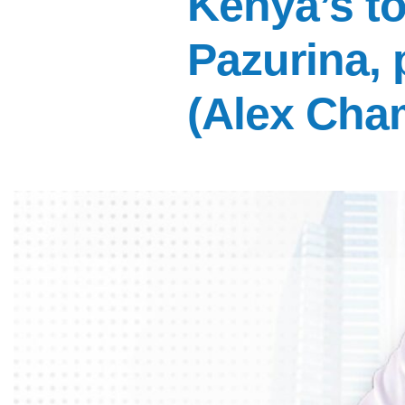
Kenya’s to
Pazurina,
(Alex Cha