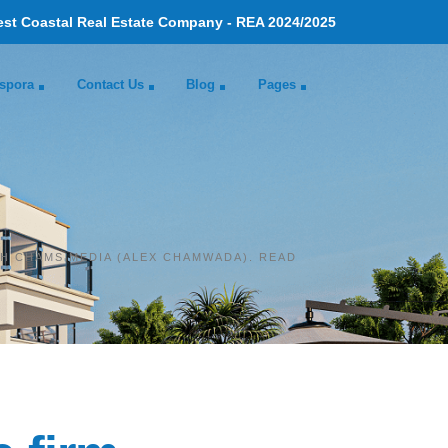
est Coastal Real Estate Company - REA 2024/2025
spora
Contact Us
Blog
Pages
TH CHAMS MEDIA (ALEX CHAMWADA). READ