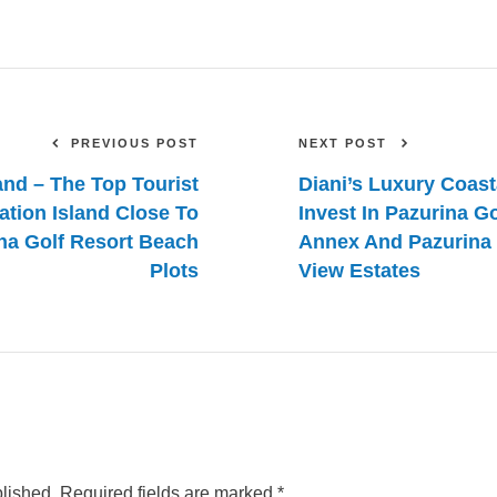
PREVIOUS POST
NEXT POST
and – The Top Tourist
Diani’s Luxury Coast
ation Island Close To
Invest In Pazurina G
na Golf Resort Beach
Annex And Pazurina 
Plots
View Estates
blished.
Required fields are marked
*