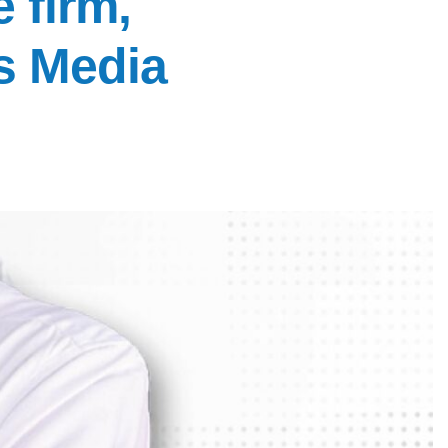
 firm,
s Media