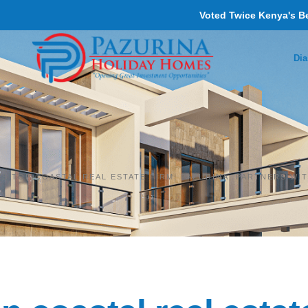
Voted Twice Kenya's B
Dia
’S TOP COASTAL REAL ESTATE FIRM, PAZURINA, PARTNERS WI