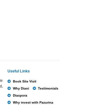
Useful Links
de
Book Site Visit
d,
Why Diani
Testimonials
Diaspora
Why invest with Pazurina