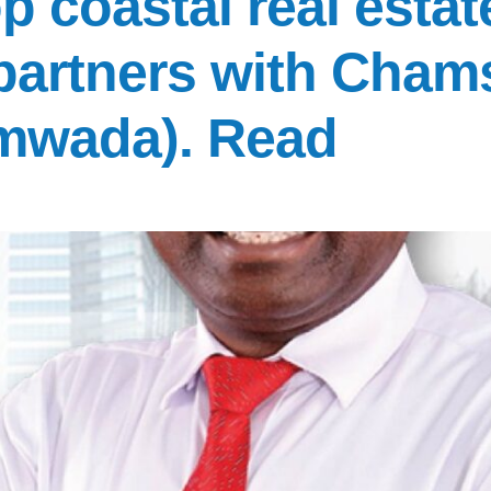
p coastal real estate
 partners with Cham
mwada). Read