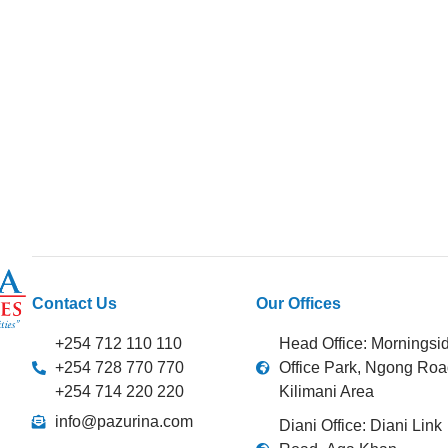
Contact Us
Our Offices
+254 712 110 110
Head Office: Morningsi
+254 728 770 770
Office Park, Ngong Roa
+254 714 220 220
Kilimani Area
info@pazurina.com
Diani Office: Diani Link