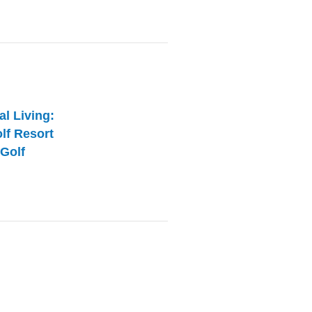
al Living:
olf Resort
Golf