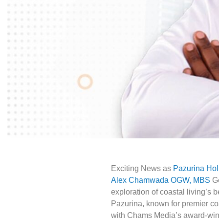
Exciting News as
Pazurina Ho
Alex Chamwada OGW, MBS
Ge
exploration of coastal living’s 
Pazurina, known for premier coas
with Chams Media’s award-winni