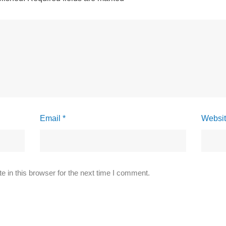
Email *
Websi
 in this browser for the next time I comment.