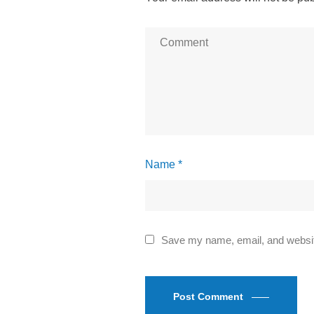
Name *
Save my name, email, and website
Post Comment