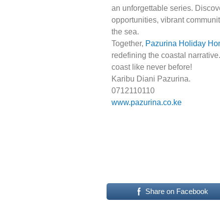
an unforgettable series. Disco
opportunities, vibrant communiti
the sea.
Together,
Pazurina Holiday H
redefining the coastal narrative
coast like never before!
Karibu Diani Pazurina.
0712110110
www.pazurina.co.ke
Share on Facebook