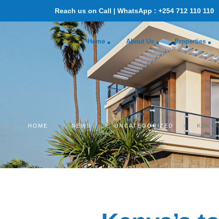
Reach us on Call | WhatsApp : +254 712 110 110
Home
About Us
Properties
HOME
>
NEWS
>
UNCATEGORIZED
>
KENYA