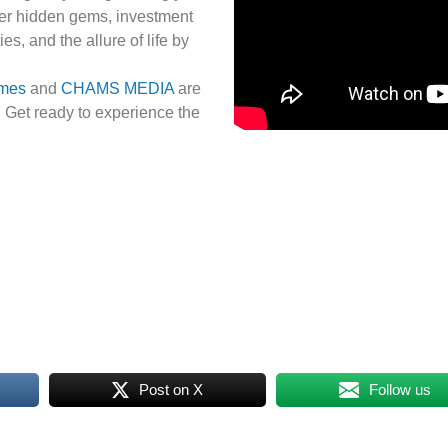
ver hidden gems, investment
es, and the allure of life by
omes
and
CHAMS MEDIA
are
. Get ready to experience the
Post on X
Follow us