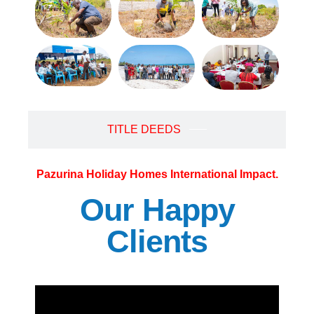
TITLE DEEDS
Pazurina Holiday Homes International Impact.
Our Happy
Clients