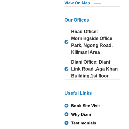
View On Map
Our Offices
Head Office:
Morningside Office
Park, Ngong Road,
Kilimani Area
Diani Office: Diani
Link Road ,Aga Khan
Building,1st floor
Useful Links
Book Site Visit
Why Diani
Testimonials