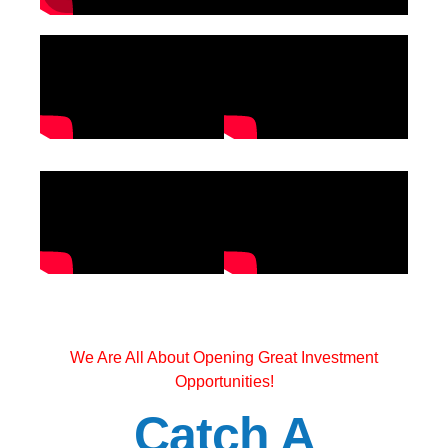
We Are All About Opening Great Investment
Opportunities!
Catch A