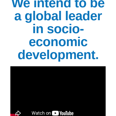
We intend to be
a global leader
in socio-
economic
development.