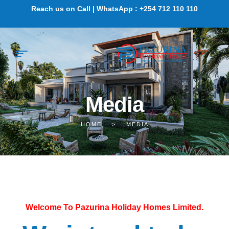
Reach us on Call | WhatsApp : +254 712 110 110
Media
HOME
>
MEDIA
Welcome To Pazurina Holiday Homes Limited.