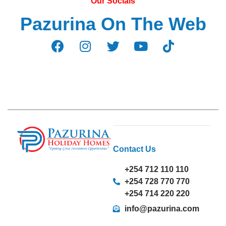
Our Socials
Pazurina On The Web
Contact Us
+254 712 110 110
+254 728 770 770
+254 714 220 220
info@pazurina.com