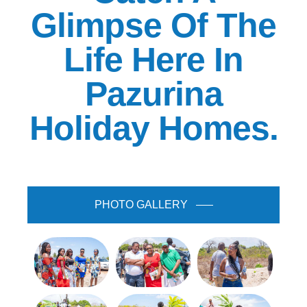
Glimpse Of The
Life Here In
Pazurina
Holiday Homes.
PHOTO GALLERY