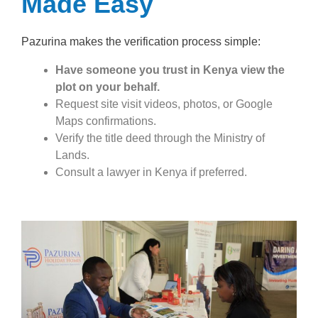
Made Easy
Pazurina makes the verification process simple:
Have someone you trust in Kenya view the
plot on your behalf.
Request site visit videos, photos, or Google
Maps confirmations.
Verify the title deed through the Ministry of
Lands.
Consult a lawyer in Kenya if preferred.