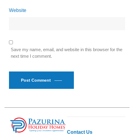
Website
Save my name, email, and website in this browser for the
next time I comment.
Post Comment
Contact Us