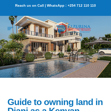
Reach us on Call | WhatsApp : +254 712 110 110
HOME
>
NEWS
>
PROPERTY GUIDE
>
GUIDE
TO OWNING LAND IN DIANI AS A KENYAN LIVING ABROAD
Guide to owning land in
Diani as a Kenyan