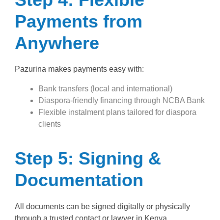
Payments from
Anywhere
Pazurina makes payments easy with:
Bank transfers (local and international)
Diaspora-friendly financing through NCBA Bank
Flexible instalment plans tailored for diaspora
clients
Step 5: Signing &
Documentation
All documents can be signed digitally or physically
through a trusted contact or lawyer in Kenya.