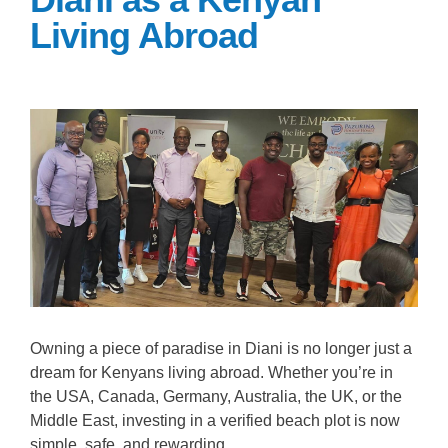
Living Abroad
Owning a piece of paradise in Diani is no longer just a
dream for Kenyans living abroad. Whether you’re in
the USA, Canada, Germany, Australia, the UK, or the
Middle East, investing in a verified beach plot is now
simple, safe, and rewarding.