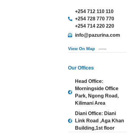
+254 712 110 110
+254 728 770 770
+254 714 220 220
info@pazurina.com
View On Map
Our Offices
Head Office:
Morningside Office
Park, Ngong Road,
Kilimani Area
Diani Office: Diani
Link Road ,Aga Khan
Building,1st floor