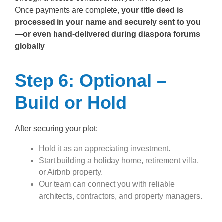
Once payments are complete,
your title deed is
processed in your name and securely sent to you
—or even hand-delivered during diaspora forums
globally
Step 6: Optional –
Build or Hold
After securing your plot:
Hold it as an appreciating investment.
Start building a holiday home, retirement villa,
or Airbnb property.
Our team can connect you with reliable
architects, contractors, and property managers.