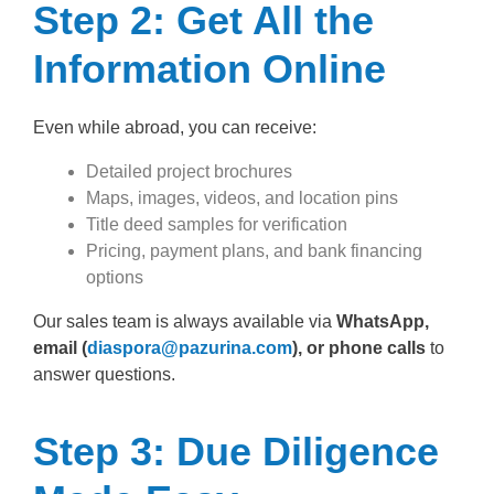
Step 2: Get All the
Information Online
Even while abroad, you can receive:
Detailed project brochures
Maps, images, videos, and location pins
Title deed samples for verification
Pricing, payment plans, and bank financing
options
Our sales team is always available via
WhatsApp,
email (
diaspora@pazurina.com
), or phone calls
to
answer questions.
Step 3: Due Diligence