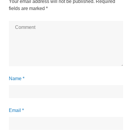
Your email address will not be published.
Required
fields are marked
*
Name *
Email *