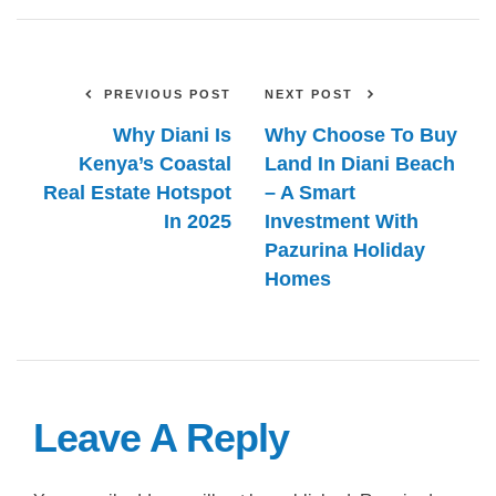
PREVIOUS POST
NEXT POST
Why Diani Is
Why Choose To Buy
Kenya’s Coastal
Land In Diani Beach
Real Estate Hotspot
– A Smart
In 2025
Investment With
Pazurina Holiday
Homes
Leave A Reply