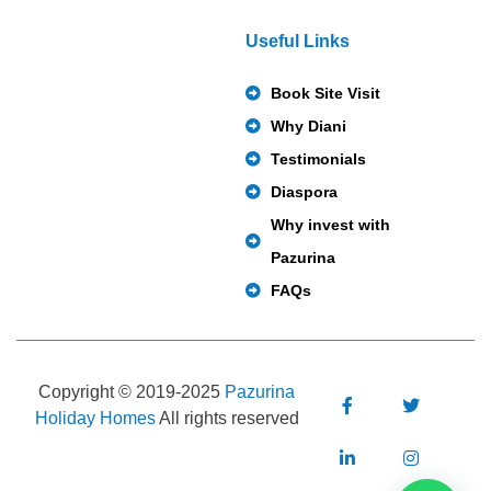
Useful Links
Book Site Visit
Why Diani
Testimonials
Diaspora
Why invest with
Pazurina
FAQs
Copyright © 2019-2025
Pazurina
Holiday Homes
All rights reserved