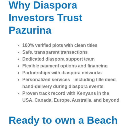
Why Diaspora
Investors Trust
Pazurina
100% verified plots with clean titles
Safe, transparent transactions
Dedicated diaspora support team
Flexible payment options and financing
Partnerships with diaspora networks
Personalized services—including title deed
hand-delivery during diaspora events
Proven track record with Kenyans in the
USA, Canada, Europe, Australia, and beyond
Ready to own a Beach