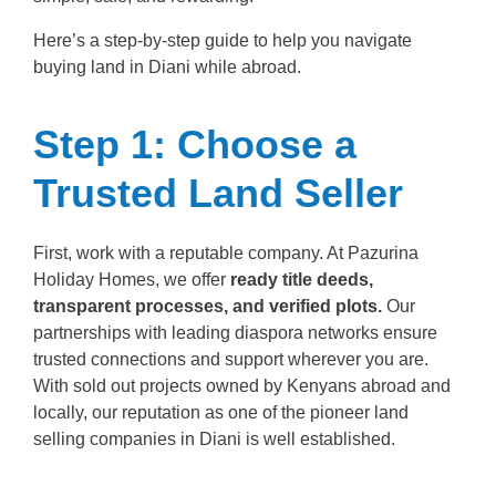
Here’s a step-by-step guide to help you navigate
buying land in Diani while abroad.
Step 1: Choose a
Trusted Land Seller
First, work with a reputable company. At Pazurina
Holiday Homes, we offer
ready title deeds,
transparent processes, and verified plots.
Our
partnerships with leading diaspora networks ensure
trusted connections and support wherever you are.
With sold out projects owned by Kenyans abroad and
locally, our reputation as one of the pioneer land
selling companies in Diani is well established.