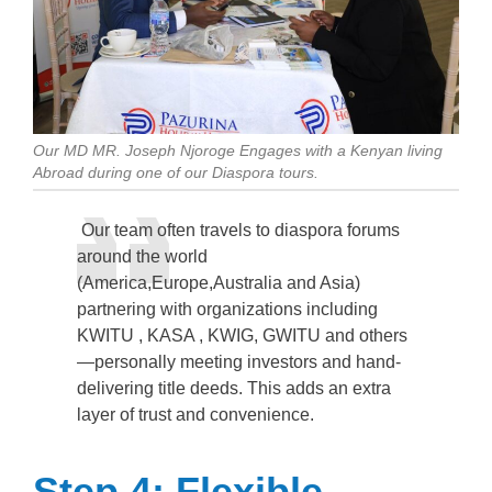
Our MD MR. Joseph Njoroge Engages with a Kenyan living
Abroad during one of our Diaspora tours.
Our team often travels to diaspora forums
around the world
(America,Europe,Australia and Asia)
partnering with organizations including
KWITU , KASA , KWIG, GWITU and others
—personally meeting investors and hand-
delivering title deeds. This adds an extra
layer of trust and convenience.
Step 4: Flexible