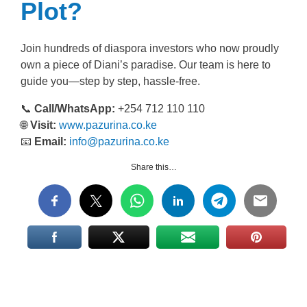
Plot?
Join hundreds of diaspora investors who now proudly
own a piece of Diani’s paradise. Our team is here to
guide you—step by step, hassle-free.
📞
Call/WhatsApp:
+254 712 110 110
🌐
Visit:
www.pazurina.co.ke
📧
Email:
info@pazurina.co.ke
Share this…