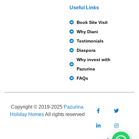
Useful Links
Book Site Visit
Why Diani
Testimonials
Diaspora
Why invest with
Pazurina
FAQs
Copyright © 2019-2025
Pazurina
Holiday Homes
All rights reserved