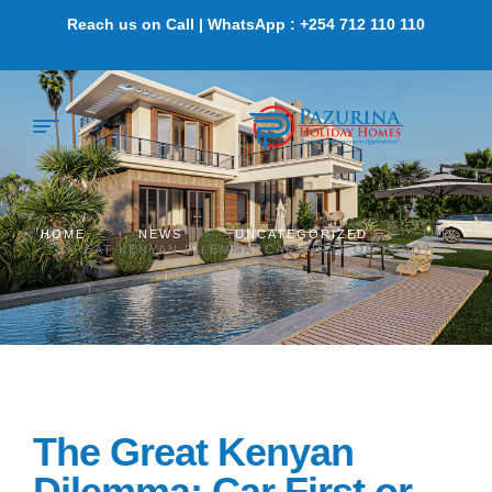
Reach us on Call | WhatsApp : +254 712 110 110
HOME
>
NEWS
>
UNCATEGORIZED
>
THE
GREAT KENYAN DILEMMA: CAR FIRST OR LAND?
The Great Kenyan
Dilemma: Car First or