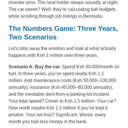
investor wins. The land holder sleeps soundly at night.
The car owner? Well, they’re calculating fuel budgets
while scrolling through job listings in Bermuda.
The Numbers Game: Three Years,
Two Scenarios
Let’s strip away the emotion and look at what actually
happens with Ksh 2 million over three years.
Scenario A: Buy the car.
Spend Ksh 30,000/month on
fuel. In three years, you’ve spent nearly Ksh 1.1
million. Add maintenance costs (Ksh 50,000–100,000
annually), insurance (Ksh 40,000–80,000 annually),
and the inevitable dent-from-a-parking-lot incident.
Your total spend? Closer to Ksh 1.5 million. Your car?
Now worth maybe Ksh 1.2 million if you’ve kept it
pristine. Your net loss? Significant. Worse: every
month you had less money in the bank.