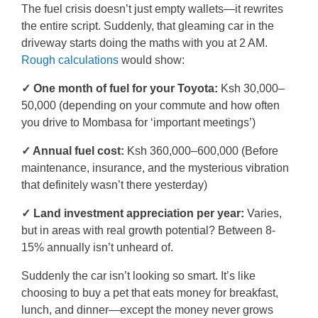
The fuel crisis doesn’t just empty wallets—it rewrites
the entire script. Suddenly, that gleaming car in the
driveway starts doing the maths with you at 2 AM.
Rough calculations
would show:
✓ One month of fuel for your Toyota:
Ksh 30,000–
50,000 (depending on your commute and how often
you drive to Mombasa for ‘important meetings’)
✓ Annual fuel cost:
Ksh 360,000–600,000 (Before
maintenance, insurance, and the mysterious vibration
that definitely wasn’t there yesterday)
✓ Land investment appreciation per year:
Varies,
but in areas with real growth potential? Between 8-
15% annually isn’t unheard of.
Suddenly the car isn’t looking so smart. It’s like
choosing to buy a pet that eats money for breakfast,
lunch, and dinner—except the money never grows