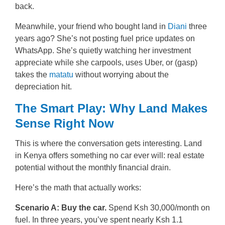
back.
Meanwhile, your friend who bought land in
Diani
three
years ago? She’s not posting fuel price updates on
WhatsApp. She’s quietly watching her investment
appreciate while she carpools, uses Uber, or (gasp)
takes the
matatu
without worrying about the
depreciation hit.
The Smart Play: Why Land Makes
Sense Right Now
This is where the conversation gets interesting. Land
in Kenya offers something no car ever will: real estate
potential without the monthly financial drain.
Here’s the math that actually works:
Scenario A: Buy the car.
Spend Ksh 30,000/month on
fuel. In three years, you’ve spent nearly Ksh 1.1