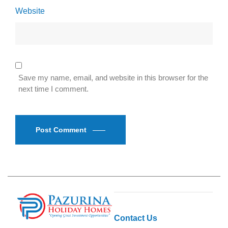
Website
Save my name, email, and website in this browser for the
next time I comment.
Post Comment
Contact Us