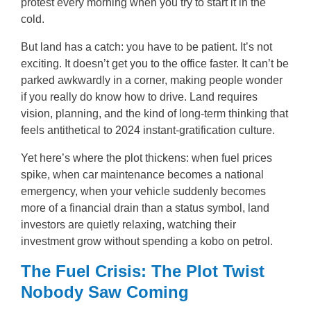
protest every morning when you try to start it in the
cold.
But land has a catch: you have to be patient. It’s not
exciting. It doesn’t get you to the office faster. It can’t be
parked awkwardly in a corner, making people wonder
if you really do know how to drive. Land requires
vision, planning, and the kind of long-term thinking that
feels antithetical to 2024 instant-gratification culture.
Yet here’s where the plot thickens: when fuel prices
spike, when car maintenance becomes a national
emergency, when your vehicle suddenly becomes
more of a financial drain than a status symbol, land
investors are quietly relaxing, watching their
investment grow without spending a kobo on petrol.
The Fuel Crisis: The Plot Twist
Nobody Saw Coming