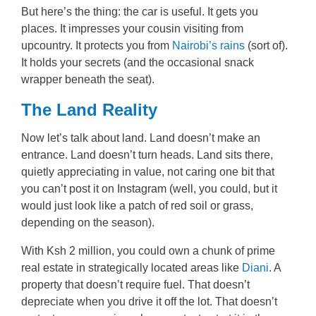
But here’s the thing: the car is useful. It gets you
places. It impresses your cousin visiting from
upcountry. It protects you from
Nairobi’s rains
(sort of).
It holds your secrets (and the occasional snack
wrapper beneath the seat).
The Land Reality
Now let’s talk about land. Land doesn’t make an
entrance. Land doesn’t turn heads. Land sits there,
quietly appreciating in value, not caring one bit that
you can’t post it on Instagram (well, you could, but it
would just look like a patch of red soil or grass,
depending on the season).
With Ksh 2 million, you could own a chunk of prime
real estate in strategically located areas like
Diani
. A
property that doesn’t require fuel. That doesn’t
depreciate when you drive it off the lot. That doesn’t