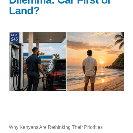
Land?
Why Kenyans Are Rethinking Their Priorities