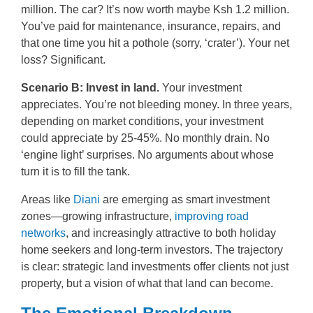
million. The car? It’s now worth maybe Ksh 1.2 million.
You’ve paid for maintenance, insurance, repairs, and
that one time you hit a pothole (sorry, ‘crater’). Your net
loss? Significant.
Scenario B: Invest in land.
Your investment
appreciates. You’re not bleeding money. In three years,
depending on market conditions, your investment
could appreciate by 25-45%. No monthly drain. No
‘engine light’ surprises. No arguments about whose
turn it is to fill the tank.
Areas like
Diani
are emerging as smart investment
zones—growing infrastructure,
improving road
networks
, and increasingly attractive to both holiday
home seekers and long-term investors. The trajectory
is clear: strategic land investments offer clients not just
property, but a vision of what that land can become.