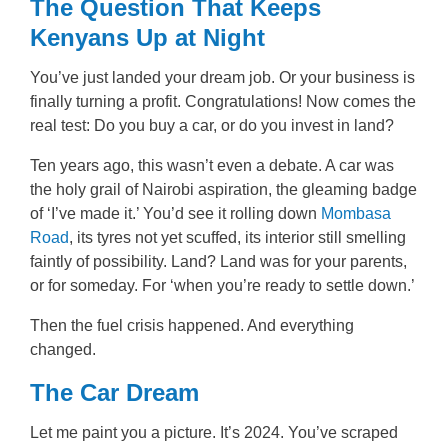
The Question That Keeps
Kenyans Up at Night
You’ve just landed your dream job. Or your business is
finally turning a profit. Congratulations! Now comes the
real test: Do you buy a car, or do you invest in land?
Ten years ago, this wasn’t even a debate. A car was
the holy grail of Nairobi aspiration, the gleaming badge
of ‘I’ve made it.’ You’d see it rolling down
Mombasa
Road
, its tyres not yet scuffed, its interior still smelling
faintly of possibility. Land? Land was for your parents,
or for someday. For ‘when you’re ready to settle down.’
Then the fuel crisis happened. And everything
changed.
The Car Dream
Let me paint you a picture. It’s 2024. You’ve scraped