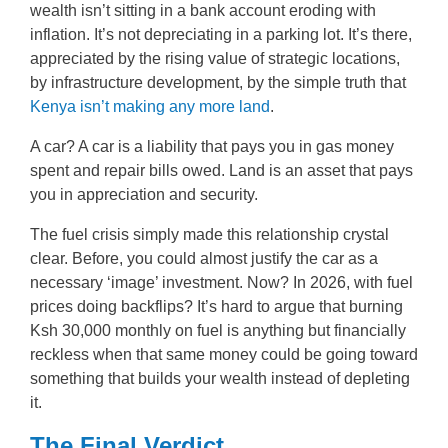
wealth isn’t sitting in a bank account eroding with
inflation. It’s not depreciating in a parking lot. It’s there,
appreciated by the rising value of strategic locations,
by infrastructure development, by the simple truth that
Kenya isn’t making any more land
.
A car? A car is a liability that pays you in gas money
spent and repair bills owed. Land is an asset that pays
you in appreciation and security.
The fuel crisis simply made this relationship crystal
clear. Before, you could almost justify the car as a
necessary ‘image’ investment. Now? In 2026, with fuel
prices doing backflips? It’s hard to argue that burning
Ksh 30,000 monthly on fuel is anything but financially
reckless when that same money could be going toward
something that builds your wealth instead of depleting
it.
The Final Verdict