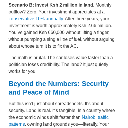
Scenario B: Invest Ksh 2 million in land.
Monthly
outflow? Zero. Your investment appreciates at a
conservative 10% annually
. After three years, your
investment is worth approximately Ksh 2.66 million.
You’ve gained Ksh 660,000 without lifting a finger,
without pumping a single litre of fuel, without arguing
about whose turn it is to fix the AC.
The math is brutal. The car loses value faster than a
politician loses credibility. The land? It just quietly
works for you.
Beyond the Numbers: Security
and Peace of Mind
But this isn’t just about spreadsheets. It’s about
security. Land is real. It’s tangible. In a country where
the economic winds shift faster than
Nairobi traffic
patterns
, owning land grounds you—literally. Your