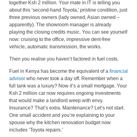
together Ksh 2 million. Your mate in IT is telling you
about this ‘second-hand Toyota,’ pristine condition, just
three previous owners (lady owned, Asian owned –
apparently). The showroom manager is already
playing the closing credits music. You can see yourself
now: cruising to the office, impressive dent-free
vehicle, automatic transmission, the works.
Then you realise you haven’t factored in fuel costs.
Fuel in Kenya has become the equivalent of a
financial
advisor
who never took a day off. Remember when a
full tank was a luxury? Now it’s a small mortgage. Your
Ksh 2 million car now requires ongoing investments
that would make a landlord weep with envy.
Insurance? That’s extra. Maintenance? Let’s not start.
One small accident and you’re explaining to your
spouse why the kitchen renovation budget now
includes ‘Toyota repairs.’