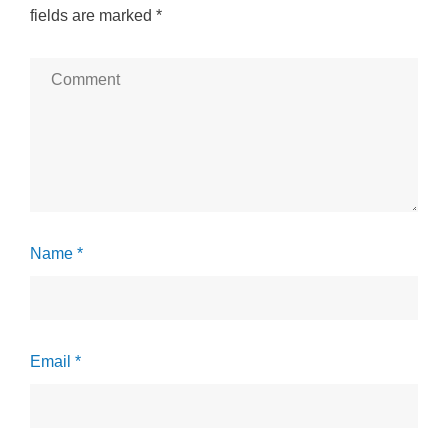
fields are marked
*
Name *
Email *