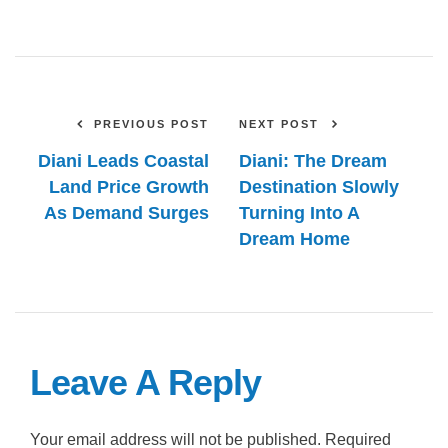
PREVIOUS POST
NEXT POST
Diani Leads Coastal
Diani: The Dream
Land Price Growth
Destination Slowly
As Demand Surges
Turning Into A
Dream Home
Leave A Reply
Your email address will not be published.
Required