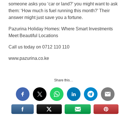
someone asks you ‘car or land?’ you might want to ask
them: ‘How much is fuel running this month?’ Their
answer might just save you a fortune.
Pazurina Holiday Homes: Where Smart Investments
Meet Beautiful Locations
Call us today on 0712 110 110
www.pazurina.co.ke
Share this…