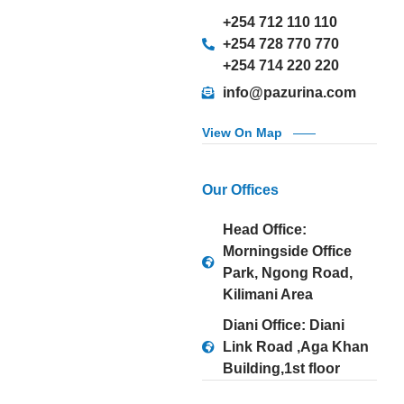
+254 712 110 110
+254 728 770 770
+254 714 220 220
info@pazurina.com
View On Map
Our Offices
Head Office:
Morningside Office
Park, Ngong Road,
Kilimani Area
Diani Office: Diani
Link Road ,Aga Khan
Building,1st floor