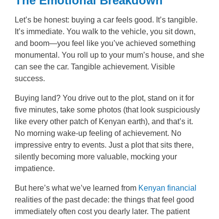
The Emotional Breakdown
Let’s be honest: buying a car feels good. It’s tangible.
It’s immediate. You walk to the vehicle, you sit down,
and boom—you feel like you’ve achieved something
monumental. You roll up to your mum’s house, and she
can see the car. Tangible achievement. Visible
success.
Buying land? You drive out to the plot, stand on it for
five minutes, take some photos (that look suspiciously
like every other patch of Kenyan earth), and that’s it.
No morning wake-up feeling of achievement. No
impressive entry to events. Just a plot that sits there,
silently becoming more valuable, mocking your
impatience.
But here’s what we’ve learned from
Kenyan financial
realities of the past decade: the things that feel good
immediately often cost you dearly later. The patient