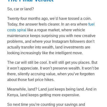
So, car or land?
Twenty-four months ago, we’d have tossed a coin.
Today, the answer feels clearer. In an era where
fuel
costs spiral
like a rogue market, where vehicle
maintenance keeps surprising you with new creative
problems, and where your Instagram followers don’t
actually transfer into wealth, land investments are
looking increasingly like the intelligent move.
The car will still be cool. It will still get you places. But
it won’t appreciate. It won’t preserve wealth. It won’t be
there, silently accruing value, when you’ve forgotten
about those fuel price hikes.
Meanwhile, land? Land just keeps being land. And in
Kenya, land keeps getting more expensive.
So next time you’re counting your savings and