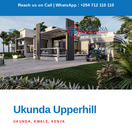
Reach us on Call | WhatsApp : +254 712 110 110
Ukunda Upperhill
UKUNDA, KWALE, KENYA