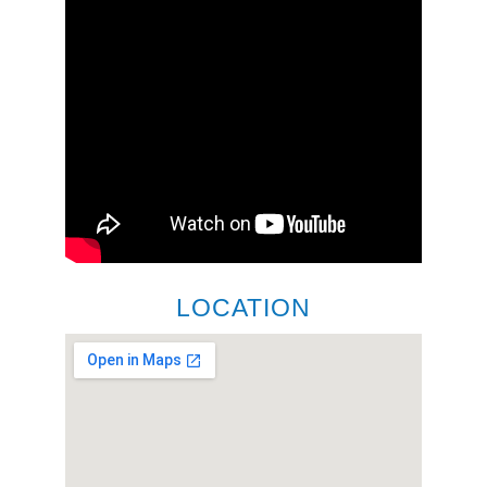
LOCATION