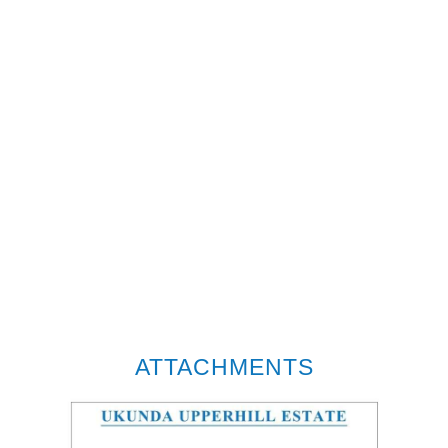
ATTACHMENTS