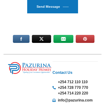
Send Message
Contact Us
+254 712 110 110
+254 728 770 770
+254 714 220 220
info@pazurina.com