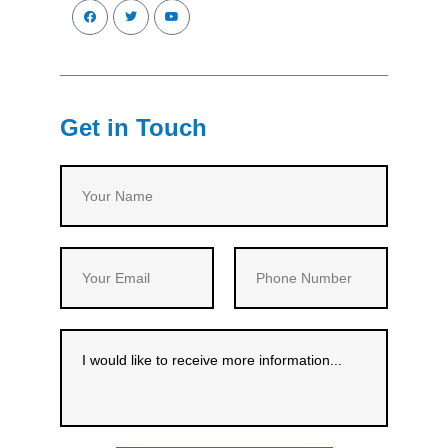
Get in Touch