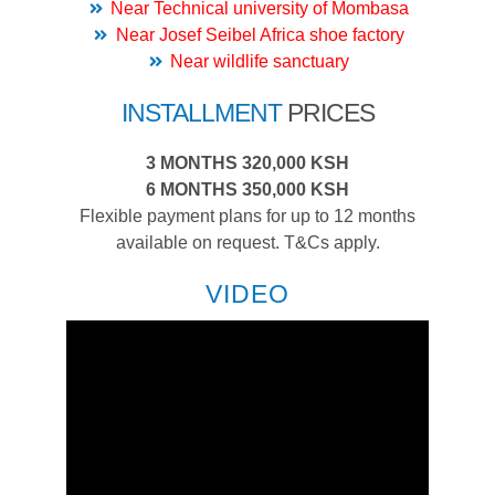
Near Technical university of Mombasa
Near Josef Seibel Africa shoe factory
Near wildlife sanctuary
INSTALLMENT
PRICES
3 MONTHS 320,000 KSH
6 MONTHS 350,000 KSH
Flexible payment plans for up to 12 months
available on request. T&Cs apply.
VIDEO