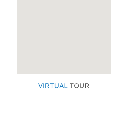
VIRTUAL
TOUR