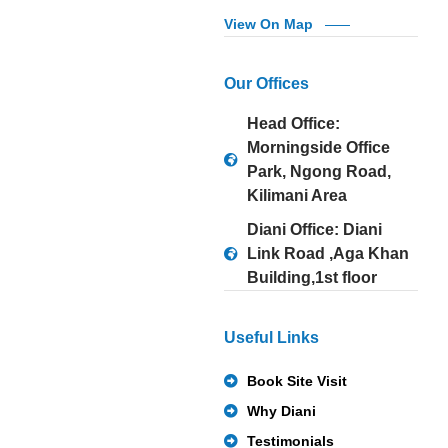
View On Map
Our Offices
Head Office:
Morningside Office
Park, Ngong Road,
Kilimani Area
Diani Office: Diani
Link Road ,Aga Khan
Building,1st floor
Useful Links
Book Site Visit
Why Diani
Testimonials