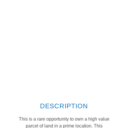
DESCRIPTION
This is a rare opportunity to own a high value
parcel of land in a prime location. This