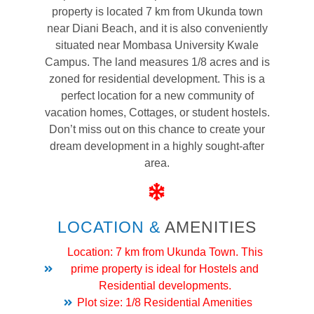
property is located 7 km from Ukunda town
near Diani Beach, and it is also conveniently
situated near Mombasa University Kwale
Campus. The land measures 1/8 acres and is
zoned for residential development. This is a
perfect location for a new community of
vacation homes, Cottages, or student hostels.
Don’t miss out on this chance to create your
dream development in a highly sought-after
area.
LOCATION &
AMENITIES
Location: 7 km from Ukunda Town. This
prime property is ideal for Hostels and
Residential developments.
Plot size: 1/8 Residential Amenities