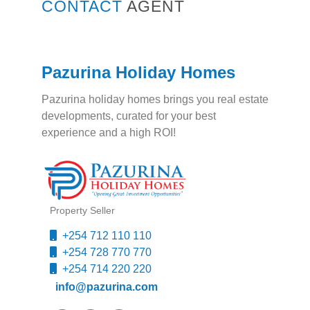
CONTACT
AGENT
Pazurina Holiday Homes
Pazurina holiday homes brings you real estate
developments, curated for your best
experience and a high ROI!
Property Seller
+254 712 110 110
+254 728 770 770
+254 714 220 220
info@pazurina.com