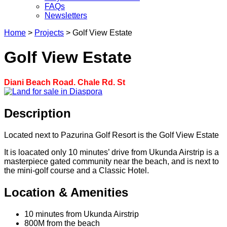
FAQs
Newsletters
Home
>
Projects
>
Golf View Estate
Golf View Estate
Diani Beach Road. Chale Rd. St
Description
Located next to Pazurina Golf Resort is the Golf View Estate
It is loacated only 10 minutes’ drive from Ukunda Airstrip is a
masterpiece gated community near the beach, and is next to
the mini-golf course and a Classic Hotel.
Location &
Amenities
10 minutes from Ukunda Airstrip
800M from the beach