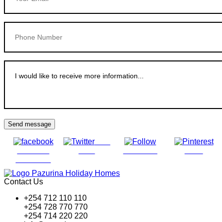
Send message
Post
Share on
on X
Follow us
Save
Facebook
Contact Us
+254 712 110 110
+254 728 770 770
+254 714 220 220