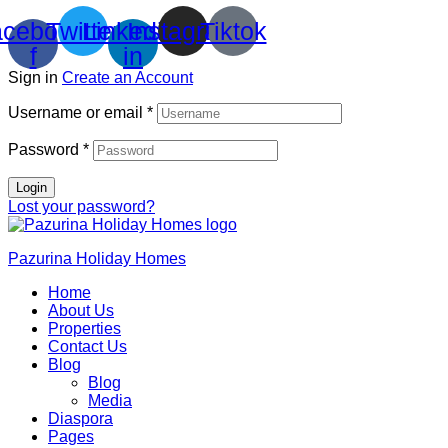
cebook-
Twitter
Linkedin-
Instagram
Tiktok
f
in
Sign in
Create an Account
Username or email
*
Password
*
Login
Lost your password?
Pazurina Holiday Homes
Home
About Us
Properties
Contact Us
Blog
Blog
Media
Diaspora
Pages