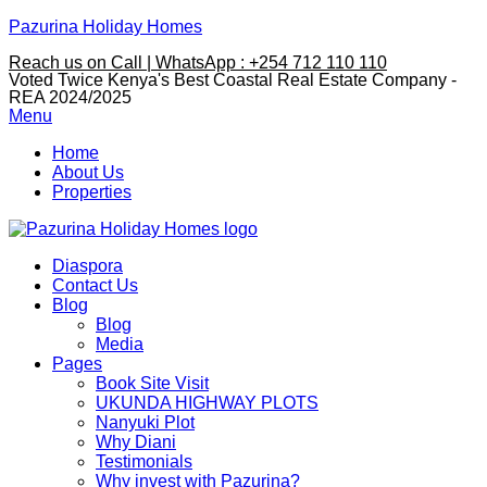
Pazurina Holiday Homes
Reach us on Call | WhatsApp : +254 712 110 110
Voted Twice Kenya's Best Coastal Real Estate Company -
REA 2024/2025
Menu
Home
About Us
Properties
Diaspora
Contact Us
Blog
Blog
Media
Pages
Book Site Visit
UKUNDA HIGHWAY PLOTS
Nanyuki Plot
Why Diani
Testimonials
Why invest with Pazurina?