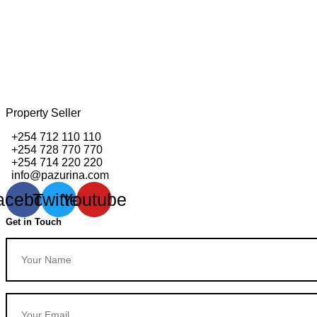
Property Seller
+254 712 110 110
+254 728 770 770
+254 714 220 220
info@pazurina.com
acebook
Twitter
Youtube
Get in Touch