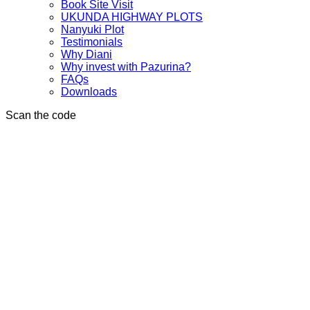
Book Site Visit
UKUNDA HIGHWAY PLOTS
Nanyuki Plot
Testimonials
Why Diani
Why invest with Pazurina?
FAQs
Downloads
Scan the code