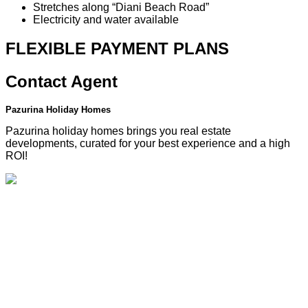
Stretches along “Diani Beach Road”
Electricity and water available
FLEXIBLE PAYMENT
PLANS
Contact
Agent
Pazurina Holiday Homes
Pazurina holiday homes brings you real estate
developments, curated for your best experience and a high
ROI!