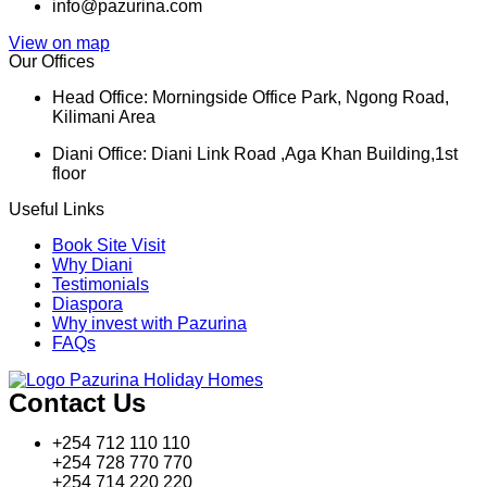
info@pazurina.com
View on map
Our Offices
Head Office: Morningside Office Park, Ngong Road,
Kilimani Area
Diani Office: Diani Link Road ,Aga Khan Building,1st
floor
Useful Links
Book Site Visit
Why Diani
Testimonials
Diaspora
Why invest with Pazurina
FAQs
Contact Us
+254 712 110 110
+254 728 770 770
+254 714 220 220