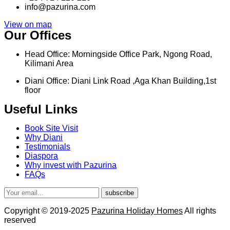
info@pazurina.com
View on map
Our Offices
Head Office: Morningside Office Park, Ngong Road,
Kilimani Area
Diani Office: Diani Link Road ,Aga Khan Building,1st
floor
Useful Links
Book Site Visit
Why Diani
Testimonials
Diaspora
Why invest with Pazurina
FAQs
subscribe
Copyright © 2019-2025
Pazurina Holiday Homes
All rights
reserved