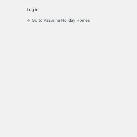
Log in
← Go to Pazurina Holiday Homes