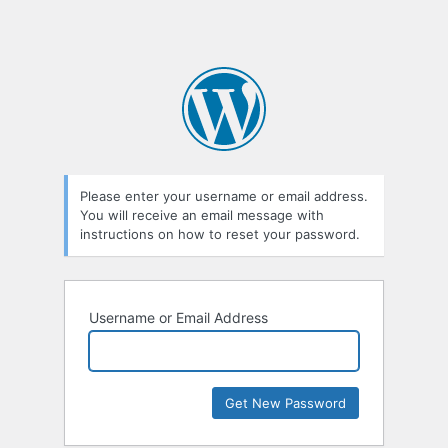
Please enter your username or email address.
You will receive an email message with
instructions on how to reset your password.
Username or Email Address